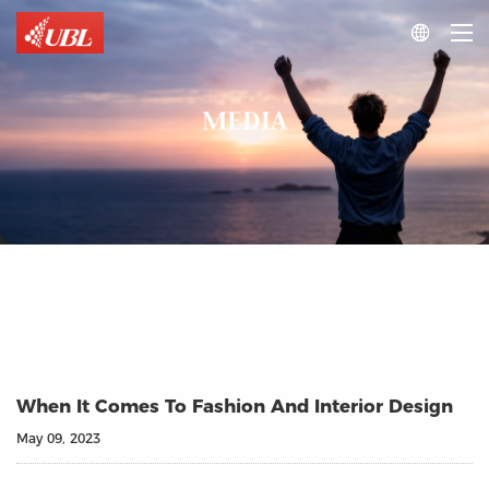

MEDIA
When It Comes To Fashion And Interior Design
May 09, 2023