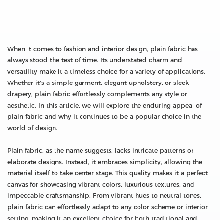
When it comes to fashion and interior design, plain fabric has
always stood the test of time. Its understated charm and
versatility make it a timeless choice for a variety of applications.
Whether it's a simple garment, elegant upholstery, or sleek
drapery, plain fabric effortlessly complements any style or
aesthetic. In this article, we will explore the enduring appeal of
plain fabric and why it continues to be a popular choice in the
world of design.
Plain fabric, as the name suggests, lacks intricate patterns or
elaborate designs. Instead, it embraces simplicity, allowing the
material itself to take center stage. This quality makes it a perfect
canvas for showcasing vibrant colors, luxurious textures, and
impeccable craftsmanship. From vibrant hues to neutral tones,
plain fabric can effortlessly adapt to any color scheme or interior
setting, making it an excellent choice for both traditional and