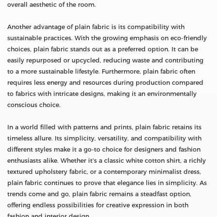
overall aesthetic of the room.
Another advantage of plain fabric is its compatibility with
sustainable practices. With the growing emphasis on eco-friendly
choices, plain fabric stands out as a preferred option. It can be
easily repurposed or upcycled, reducing waste and contributing
to a more sustainable lifestyle. Furthermore, plain fabric often
requires less energy and resources during production compared
to fabrics with intricate designs, making it an environmentally
conscious choice.
In a world filled with patterns and prints, plain fabric retains its
timeless allure. Its simplicity, versatility, and compatibility with
different styles make it a go-to choice for designers and fashion
enthusiasts alike. Whether it's a classic white cotton shirt, a richly
textured upholstery fabric, or a contemporary minimalist dress,
plain fabric continues to prove that elegance lies in simplicity. As
trends come and go, plain fabric remains a steadfast option,
offering endless possibilities for creative expression in both
fashion and interior design.