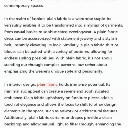
contemporary spaces.
In the realm of fashion, plain fabric is a wardrobe staple. Its
versatility enables it to be transformed into a myriad of garments,
from casual basics to sophisticated eveningwear. A plain fabric
dress can be accessorized with statement jewelry and a stylish
belt, instantly elevating its look. Similarly, a plain fabric shirt or
blouse can be paired with a variety of bottoms, allowing for
endless styling possibilities. With plain fabric, it's not about
standing out through complex patterns, but rather about
emphasizing the wearer's unique style and personality.
In interior design,
plain fabric
holds immense potential. Its
minimalistic appeal can create a serene and sophisticated
ambiance. Plain fabric upholstery on furniture pieces adds a
touch of elegance and allows the focus to shift to other design
elements in the space, such as artwork or architectural features.
Additionally, plain fabric curtains or drapes provide a clean
backdrop and allow natural light to filter through, enhancing the