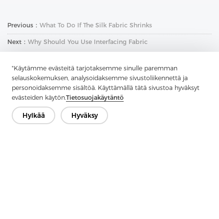
Previous：
What To Do If The Silk Fabric Shrinks
Next：
Why Should You Use Interfacing Fabric
"Käytämme evästeitä tarjotaksemme sinulle paremman
selauskokemuksen, analysoidaksemme sivustoliikennettä ja
personoidaksemme sisältöä. Käyttämällä tätä sivustoa hyväksyt
evästeiden käytön.
Tietosuojakäytäntö
Hylkää
Hyväksy
Ota yhteyttä
Onko kysyttävää? Meillä on vastauksia!
Puhutaan
Yritys
Tuote
Ratkaisu
Advantage
Media
FAQ