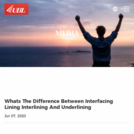

MEDIA
Whats The Difference Between Interfacing
Lining Interlining And Underlining
Jul 07, 2020