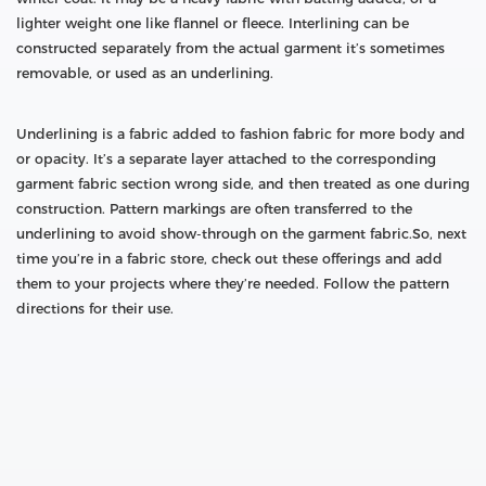
lighter weight one like flannel or fleece. Interlining can be
constructed separately from the actual garment it’s sometimes
removable, or used as an underlining.
Underlining is a fabric added to fashion fabric for more body and
or opacity. It’s a separate layer attached to the corresponding
garment fabric section wrong side, and then treated as one during
construction. Pattern markings are often transferred to the
underlining to avoid show-through on the garment fabric.So, next
time you’re in a fabric store, check out these offerings and add
them to your projects where they’re needed. Follow the pattern
directions for their use.