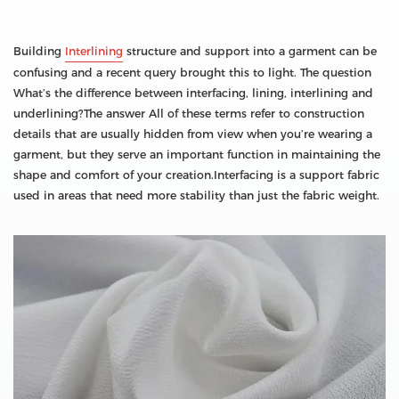
Building
Interlining
structure and support into a garment can be
confusing and a recent query brought this to light. The question
What’s the difference between interfacing, lining, interlining and
underlining?The answer All of these terms refer to construction
details that are usually hidden from view when you’re wearing a
garment, but they serve an important function in maintaining the
shape and comfort of your creation.Interfacing is a support fabric
used in areas that need more stability than just the fabric weight.