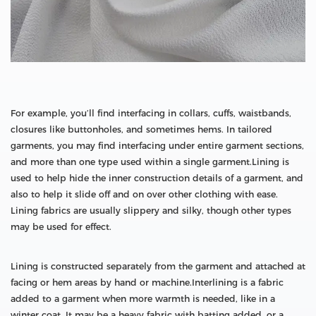
For example, you’ll find interfacing in collars, cuffs, waistbands,
closures like buttonholes, and sometimes hems. In tailored
garments, you may find interfacing under entire garment sections,
and more than one type used within a single garment.Lining is
used to help hide the inner construction details of a garment, and
also to help it slide off and on over other clothing with ease.
Lining fabrics are usually slippery and silky, though other types
may be used for effect.
Lining is constructed separately from the garment and attached at
facing or hem areas by hand or machine.Interlining is a fabric
added to a garment when more warmth is needed, like in a
winter coat. It may be a heavy fabric with batting added, or a