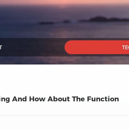
T
TE
ining And How About The Function