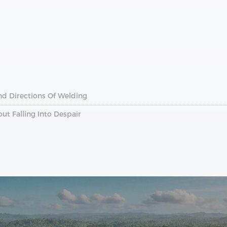
nd Directions Of Welding
t Falling Into Despair