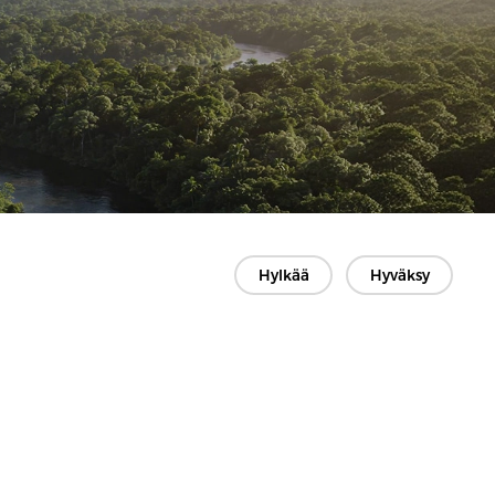
Hylkää
Hyväksy