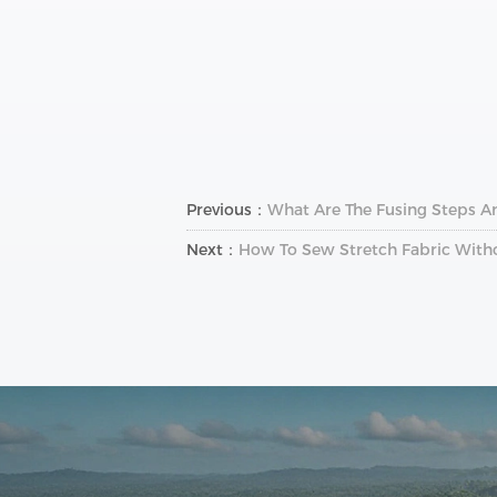
Previous：
What Are The Fusing Steps A
Next：
How To Sew Stretch Fabric Withou