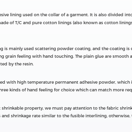
sive lining used on the collar of a garment. It is also divided into 
y made of T/C and pure cotton linings (also known as cotton linin
ng is mainly used scattering powder coating, and the coating is 
 grain feeling with hand touching. The plain glue are smooth and
ted by the resin.
ted with high temperature permanent adhesive powder, which is 
 three kinds of hand feeling for choice which can match more re
 shrinkable property, we must pay attention to the fabric shrinka
and shrinkage rate similar to the fusible interlining, otherwise,