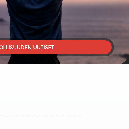
OLLISUUDEN UUTISET