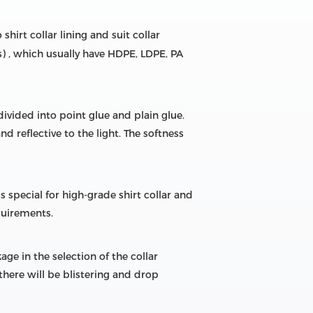
shirt collar lining and suit collar
gs) , which usually have HDPE, LDPE, PA
divided into point glue and plain glue.
 reflective to the light. The softness
special for high-grade shirt collar and
quirements.
ge in the selection of the collar
 there will be blistering and drop