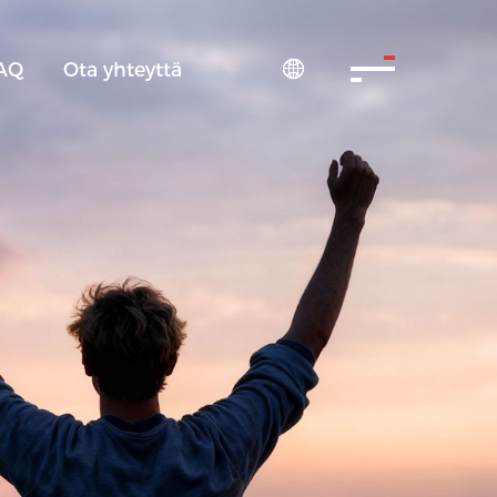
AQ
Ota yhteyttä
