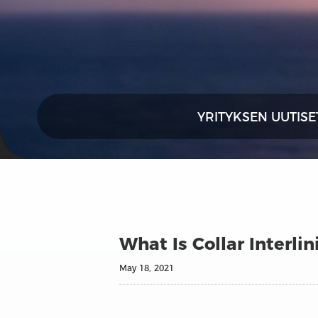
YRITYKSEN UUTISE
What Is Collar Interl
May 18, 2021