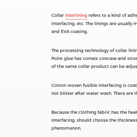
Collar
interlining
refers to a kind of adhe
interfacing, etc. The linings are usuall
and EVA coating.
The processing technology of collar lini
Point glue has convex concave and strong
of the same collar product can be adjus
Cotton woven fusible interfacing is coa
not blister after water wash. There are
Because the clothing fabric has the heat
interfacing, should choose the thickness 
phenomenon.