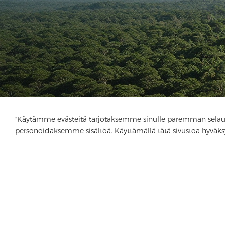
"Käytämme evästeitä tarjotaksemme sinulle paremman selau
personoidaksemme sisältöä. Käyttämällä tätä sivustoa hyväks
Yritys
Tuote
Ratkaisu
Advantage