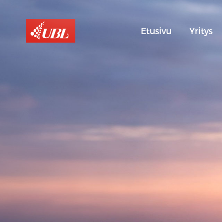
Etusivu
Yritys