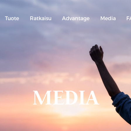
Tuote
Ratkaisu
Advantage
Media
F
MEDIA