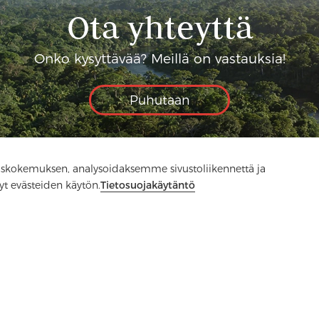
Ota yhteyttä
Onko kysyttävää? Meillä on vastauksia!
Puhutaan
skokemuksen, analysoidaksemme sivustoliikennettä ja
yt evästeiden käytön.
Tietosuojakäytäntö
Media
FAQ
Ota yhteyttä