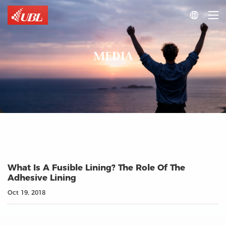

MEDIA
What Is A Fusible Lining? The Role Of The
Adhesive Lining
Oct 19, 2018