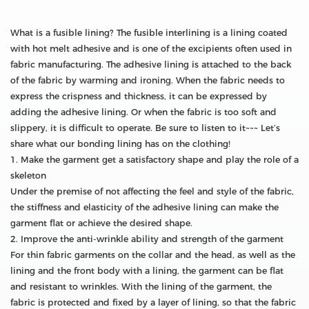
What is a fusible lining? The fusible interlining is a lining coated
with hot melt adhesive and is one of the excipients often used in
fabric manufacturing. The adhesive lining is attached to the back
of the fabric by warming and ironing. When the fabric needs to
express the crispness and thickness, it can be expressed by
adding the adhesive lining. Or when the fabric is too soft and
slippery, it is difficult to operate. Be sure to listen to it~~~ Let’s
share what our bonding lining has on the clothing!
1. Make the garment get a satisfactory shape and play the role of a
skeleton
Under the premise of not affecting the feel and style of the fabric,
the stiffness and elasticity of the adhesive lining can make the
garment flat or achieve the desired shape.
2. Improve the anti-wrinkle ability and strength of the garment
For thin fabric garments on the collar and the head, as well as the
lining and the front body with a lining, the garment can be flat
and resistant to wrinkles. With the lining of the garment, the
fabric is protected and fixed by a layer of lining, so that the fabric