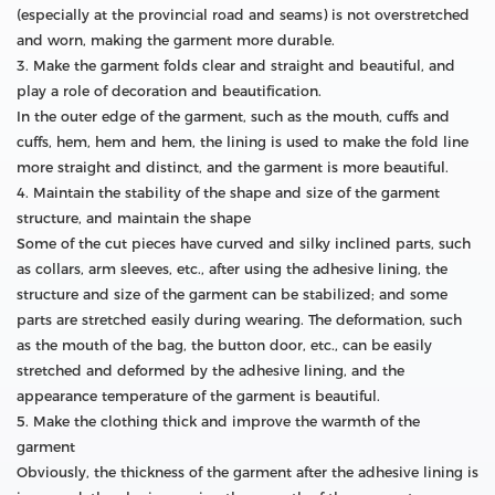
(especially at the provincial road and seams) is not overstretched
and worn, making the garment more durable.
3. Make the garment folds clear and straight and beautiful, and
play a role of decoration and beautification.
In the outer edge of the garment, such as the mouth, cuffs and
cuffs, hem, hem and hem, the lining is used to make the fold line
more straight and distinct, and the garment is more beautiful.
4. Maintain the stability of the shape and size of the garment
structure, and maintain the shape
Some of the cut pieces have curved and silky inclined parts, such
as collars, arm sleeves, etc., after using the adhesive lining, the
structure and size of the garment can be stabilized; and some
parts are stretched easily during wearing. The deformation, such
as the mouth of the bag, the button door, etc., can be easily
stretched and deformed by the adhesive lining, and the
appearance temperature of the garment is beautiful.
5. Make the clothing thick and improve the warmth of the
garment
Obviously, the thickness of the garment after the adhesive lining is