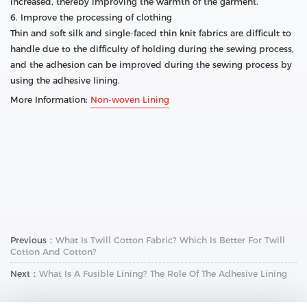
increased, thereby improving the warmth of the garment.
6. Improve the processing of clothing
Thin and soft silk and single-faced thin knit fabrics are difficult to
handle due to the difficulty of holding during the sewing process,
and the adhesion can be improved during the sewing process by
using the adhesive lining.
More Information:
Non-woven Lining
Previous：
What Is Twill Cotton Fabric? Which Is Better For Twill
Cotton And Cotton?
Next：
What Is A Fusible Lining? The Role Of The Adhesive Lining