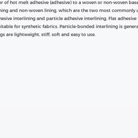
ayer of hot melt adhesive (adhesive) to a woven or non-woven bas
ining and non-woven lining, which are the two most commonly u
hesive interlining and particle adhesive interlining. Flat adhesive 
itable for synthetic fabrics. Particle-bonded interlining is gener
s are lightweight, stiff, soft and easy to use.