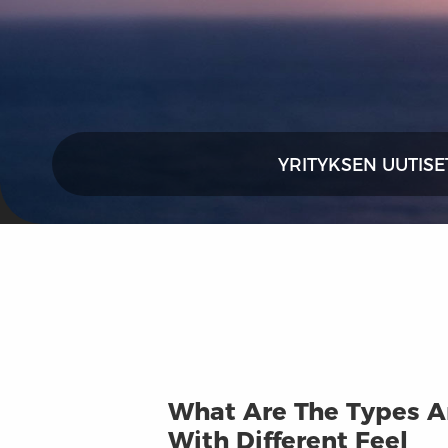
YRITYKSEN UUTISE
What Are The Types An
With Different Feel