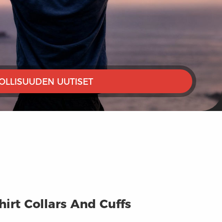
OLLISUUDEN UUTISET
irt Collars And Cuffs