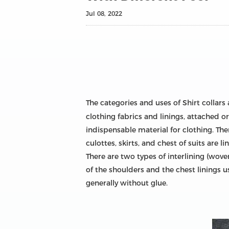
Jul 08, 2022
The categories and uses of Shirt collars
clothing fabrics and linings, attached or
indispensable material for clothing. Ther
culottes, skirts, and chest of suits are 
There are two types of interlining (wov
of the shoulders and the chest linings u
generally without glue.