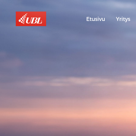
Etusivu
Yritys