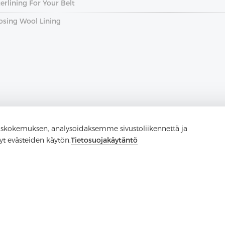
rlining For Your Belt
osing Wool Lining
skokemuksen, analysoidaksemme sivustoliikennettä ja
yt evästeiden käytön.
Tietosuojakäytäntö
Ota yhteyttä
Onko kysyttävää? Meillä on vastauksia!