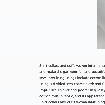
Shirt collars and cuffs woven interlini
and make the garment full and beautiful;
sew. Interlining linings include cotton l
lining is divided into coarse cloth and 
impurities, thicker and poorer in quality
cotton muslin fabric, and its appearance 
Shirt collars and cuffs woven interlinings