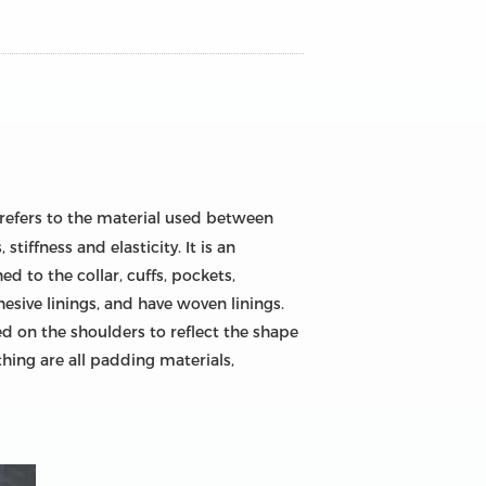
 refers to the material used between
tiffness and elasticity. It is an
ed to the collar, cuffs, pockets,
dhesive linings, and have woven linings.
d on the shoulders to reflect the shape
thing are all padding materials,