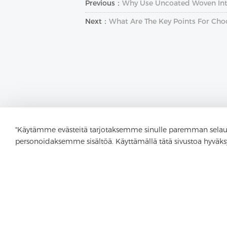
Previous：
Why Use Uncoated Woven Inte
Next：
What Are The Key Points For Cho
"Käytämme evästeitä tarjotaksemme sinulle paremman selau
personoidaksemme sisältöä. Käyttämällä tätä sivustoa hyväks