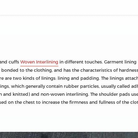
 and cuffs
Woven Interlining
in different touches. Garment lining
 bonded to the clothing, and has the characteristics of hardness, s
e are two kinds of linings: lining and padding. The linings attach
linings, which generally contain rubber particles, usually called a
en and knitted) and non-woven interlining. The shoulder pads use
sed on the chest to increase the firmness and fullness of the clo