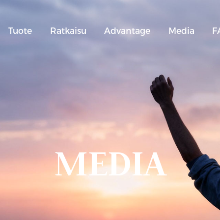
Tuote
Ratkaisu
Advantage
Media
F
MEDIA