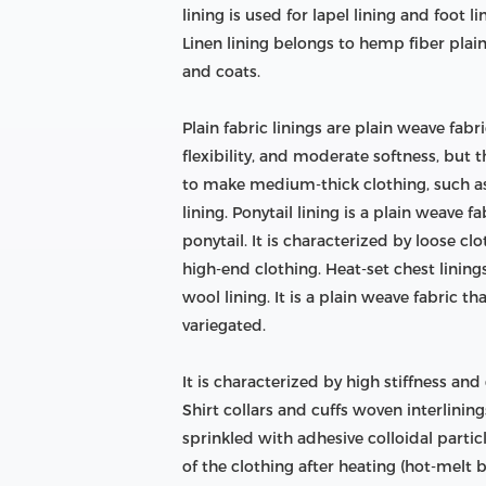
lining is used for lapel lining and foot l
Linen lining belongs to hemp fiber plai
and coats.
Plain fabric linings are plain weave fab
flexibility, and moderate softness, but t
to make medium-thick clothing, such as t
lining. Ponytail lining is a plain weave 
ponytail. It is characterized by loose clo
high-end clothing. Heat-set chest linings
wool lining. It is a plain weave fabric 
variegated.
It is characterized by high stiffness an
Shirt collars and cuffs woven interlining
sprinkled with adhesive colloidal part
of the clothing after heating (hot-melt b