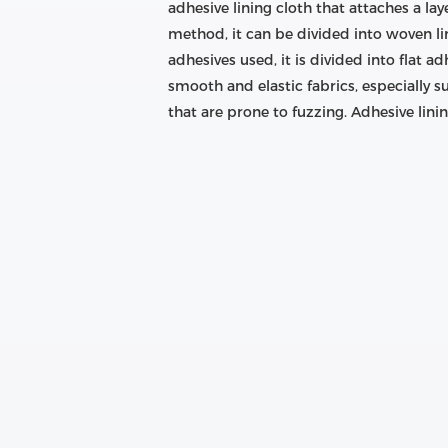
adhesive lining cloth that attaches a l
method, it can be divided into woven l
adhesives used, it is divided into flat ad
smooth and elastic fabrics, especially su
that are prone to fuzzing. Adhesive lining