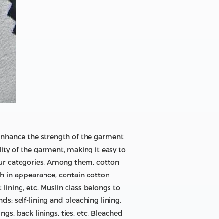
 enhance the strength of the garment
lity of the garment, making it easy to
 four categories. Among them, cotton
gh in appearance, contain cotton
 lining, etc. Muslin class belongs to
nds: self-lining and bleaching lining.
ings, back linings, ties, etc. Bleached