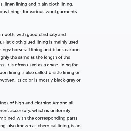
: linen lining and plain cloth lining.
ious linings for various wool garments
 smooth, with good elasticity and
. Flat cloth glued lining is mainly used
nings: horsetail lining and black carbon
oughly the same as the length of the
s. It is often used as a chest lining for
n lining is also called bristle lining or
rwoven. Its color is mostly black-gray or
inings of high-end clothing.Among all
arment accessory, which is uniformly
combined with the corresponding parts
ing, also known as chemical lining, is an