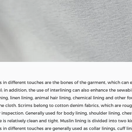
ngs in different touches are the bones of the garment, which can
 in addition, the use of interlining can also enhance the sewabi
ining, linen lining, animal hair lining, chemical lining and other
fine cloth. Scrims belong to cotton denim fabrics, which are rou
 inspection. Generally used for body lining, shoulder lining, chest
is relatively clean and tight. Muslin lining is divided into two ki
 in different touches are generally used as collar linings, cuff lin