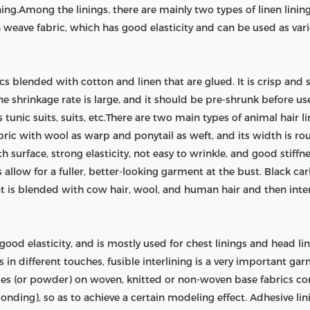
ining.Among the linings, there are mainly two types of linen linings
n weave fabric, which has good elasticity and can be used as var
rics blended with cotton and linen that are glued. It is crisp and
he shrinkage rate is large, and it should be pre-shrunk before use
unic suits, suits, etc.There are two main types of animal hair li
fabric with wool as warp and ponytail as weft, and its width is r
th surface, strong elasticity, not easy to wrinkle, and good stiffnes
 allow for a fuller, better-looking garment at the bust. Black carbo
that is blended with cow hair, wool, and human hair and then inte
d good elasticity, and is mostly used for chest linings and head l
s in different touches, fusible interlining is a very important g
icles (or powder) on woven, knitted or non-woven base fabrics 
onding), so as to achieve a certain modeling effect. Adhesive lin