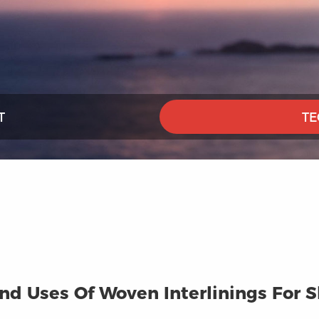
T
TE
d Uses Of Woven Interlinings For Sh