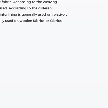
e fabric. According to the weaving
sed. According to the different
interlining is generally used on relatively
ally used on woolen fabrics or fabrics