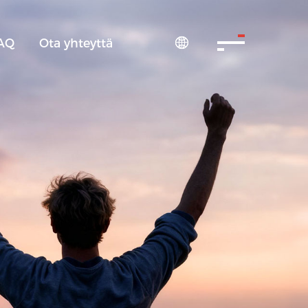
AQ
Ota yhteyttä
