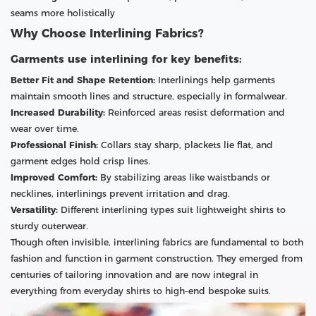
seams more holistically
Why Choose Interlining Fabrics?
Garments use interlining for key benefits:
Better Fit and Shape Retention:
Interlinings help garments
maintain smooth lines and structure, especially in formalwear.
Increased Durability:
Reinforced areas resist deformation and
wear over time.
Professional Finish:
Collars stay sharp, plackets lie flat, and
garment edges hold crisp lines.
Improved Comfort:
By stabilizing areas like waistbands or
necklines, interlinings prevent irritation and drag.
Versatility:
Different interlining types suit lightweight shirts to
sturdy outerwear.
Though often invisible, interlining fabrics are fundamental to both
fashion and function in garment construction. They emerged from
centuries of tailoring innovation and are now integral in
everything from everyday shirts to high-end bespoke suits.