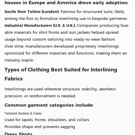
houses in Europe and America drove early adoption:
Savile Row Tailors (London):
Famous for structured suits; likely
among the first to formalize interlining use in bespoke garments.
Industrial Manufacturers (U.S. & U.K.):
Companies producing fuse-
able materials for shirt fronts and suit jackets helped spread
usage beyond custom tailoring into ready-to-wear fashion.
Over time, manufacturers developed proprietary interlinings
optimized for different materials and functions, making them an
industry staple.
Types of Clothing Best Suited for Interlining
Fabrics
Interlinings are used wherever structure, stability, aesthetic
precision, or reinforcement is needed.
Common garment categories include:
Tailored Jackets & Coats
Used for lapels, fronts, shoulders, and collars
Provides shape and prevents sagging
Dress Shirts