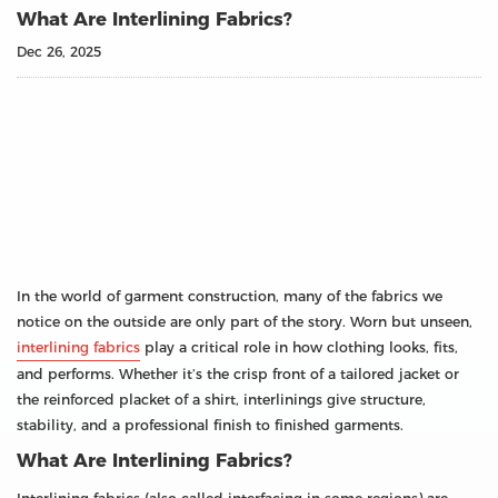
What Are Interlining Fabrics?
Dec 26, 2025
In the world of garment construction, many of the fabrics we
notice on the outside are only part of the story. Worn but unseen,
interlining fabrics
play a critical role in how clothing looks, fits,
and performs. Whether it’s the crisp front of a tailored jacket or
the reinforced placket of a shirt, interlinings give structure,
stability, and a professional finish to finished garments.
What Are Interlining Fabrics?