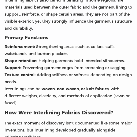
Interlining fabrics (also called interfacing in some regions) are
materials used between the outer fabric and the garment lining to
support, reinforce, or shape certain areas. They are not part of the
visible exterior, yet they strongly influence the garment’s structure
and durability.
Primary Functions
Reinforcement:
Strengthening areas such as collars, cuffs,
waistbands, and button plackets.
Shape retention:
Helping garments hold intended silhouettes.
Support:
Preventing garment edges from stretching or sagging.
Texture control:
Adding stiffness or softness depending on design
needs.
Interlinings can be
woven, non-woven, or knit fabrics
, with
different weights, elasticity, and methods of application (sewn or
fused).
How Were Interlining Fabrics Discovered?
The exact moment of discovery isn’t documented like some major
inventions, but interlining developed gradually alongside