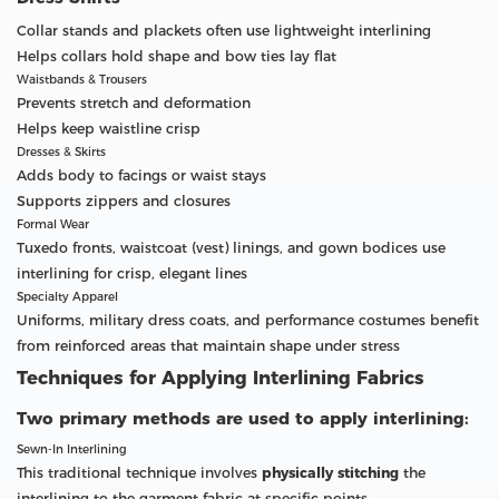
Collar stands and plackets often use lightweight interlining
Helps collars hold shape and bow ties lay flat
Waistbands & Trousers
Prevents stretch and deformation
Helps keep waistline crisp
Dresses & Skirts
Adds body to facings or waist stays
Supports zippers and closures
Formal Wear
Tuxedo fronts, waistcoat (vest) linings, and gown bodices use
interlining for crisp, elegant lines
Specialty Apparel
Uniforms, military dress coats, and performance costumes benefit
from reinforced areas that maintain shape under stress
Techniques for Applying Interlining Fabrics
Two primary methods are used to apply interlining:
Sewn-In Interlining
This traditional technique involves
physically stitching
the
interlining to the garment fabric at specific points.