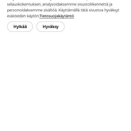
selauskokemuksen, analysoidaksemme sivustoliikennettä ja
personoidaksemme sisältöä. Käyttämällä tätä sivustoa hyväksyt
evästeiden käytön.
Tietosuojakäytäntö
Hylkää
Hyväksy
Previous：
What Is Knitted Interlining?
Next：
Applications of Interlining Fabric