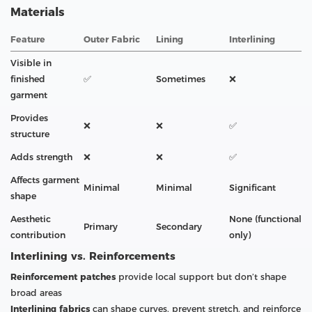
Materials
Feature
Outer Fabric
Lining
Interlining
Visible in
finished
✅
Sometimes
❌
garment
Provides
❌
❌
✅
structure
Adds strength
❌
❌
✅
Affects garment
Minimal
Minimal
Significant
shape
Aesthetic
None (functional
Primary
Secondary
contribution
only)
Interlining vs. Reinforcements
Reinforcement patches
provide local support but don’t shape
broad areas
Interlining fabrics
can shape curves, prevent stretch, and reinforce