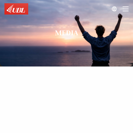

MEDIA