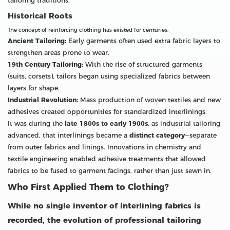
tailoring traditions.
Historical Roots
The concept of reinforcing clothing has existed for centuries:
Ancient Tailoring:
Early garments often used extra fabric layers to
strengthen areas prone to wear.
19th Century Tailoring:
With the rise of structured garments
(suits, corsets), tailors began using specialized fabrics between
layers for shape.
Industrial Revolution:
Mass production of woven textiles and new
adhesives created opportunities for standardized interlinings.
It was during the
late 1800s to early 1900s
, as industrial tailoring
advanced, that interlinings became a
distinct category
—separate
from outer fabrics and linings. Innovations in chemistry and
textile engineering enabled adhesive treatments that allowed
fabrics to be fused to garment facings, rather than just sewn in.
Who First Applied Them to Clothing?
While no single inventor of interlining fabrics is
recorded, the evolution of professional tailoring