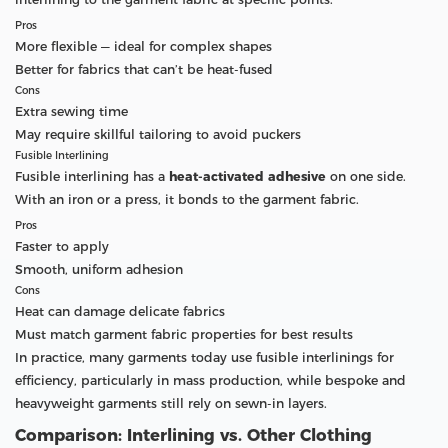
Pros
More flexible — ideal for complex shapes
Better for fabrics that can’t be heat-fused
Cons
Extra sewing time
May require skillful tailoring to avoid puckers
Fusible Interlining
Fusible interlining has a
heat-activated adhesive
on one side.
With an iron or a press, it bonds to the garment fabric.
Pros
Faster to apply
Smooth, uniform adhesion
Cons
Heat can damage delicate fabrics
Must match garment fabric properties for best results
In practice, many garments today use fusible interlinings for
efficiency, particularly in mass production, while bespoke and
heavyweight garments still rely on sewn-in layers.
Comparison: Interlining vs. Other Clothing