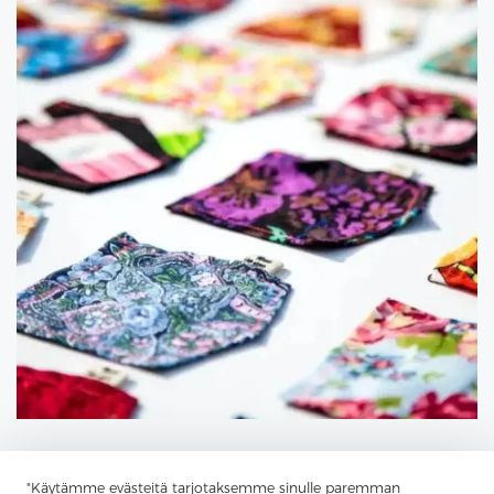
"Käytämme evästeitä tarjotaksemme sinulle paremman