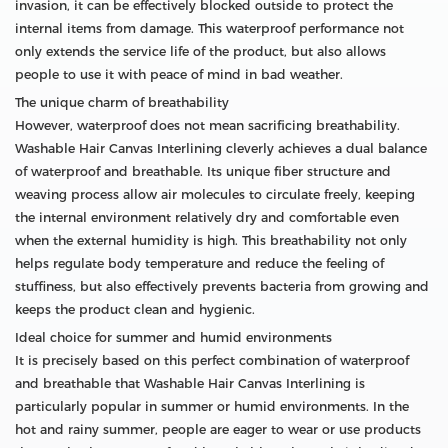
invasion, it can be effectively blocked outside to protect the
internal items from damage. This waterproof performance not
only extends the service life of the product, but also allows
people to use it with peace of mind in bad weather.
The unique charm of breathability
However, waterproof does not mean sacrificing breathability.
Washable Hair Canvas Interlining cleverly achieves a dual balance
of waterproof and breathable. Its unique fiber structure and
weaving process allow air molecules to circulate freely, keeping
the internal environment relatively dry and comfortable even
when the external humidity is high. This breathability not only
helps regulate body temperature and reduce the feeling of
stuffiness, but also effectively prevents bacteria from growing and
keeps the product clean and hygienic.
Ideal choice for summer and humid environments
It is precisely based on this perfect combination of waterproof
and breathable that Washable Hair Canvas Interlining is
particularly popular in summer or humid environments. In the
hot and rainy summer, people are eager to wear or use products