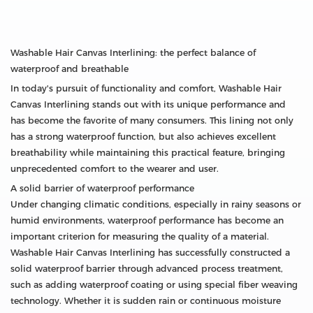
Washable Hair Canvas Interlining: the perfect balance of
waterproof and breathable
In today's pursuit of functionality and comfort, Washable Hair
Canvas Interlining stands out with its unique performance and
has become the favorite of many consumers. This lining not only
has a strong waterproof function, but also achieves excellent
breathability while maintaining this practical feature, bringing
unprecedented comfort to the wearer and user.
A solid barrier of waterproof performance
Under changing climatic conditions, especially in rainy seasons or
humid environments, waterproof performance has become an
important criterion for measuring the quality of a material.
Washable Hair Canvas Interlining has successfully constructed a
solid waterproof barrier through advanced process treatment,
such as adding waterproof coating or using special fiber weaving
technology. Whether it is sudden rain or continuous moisture