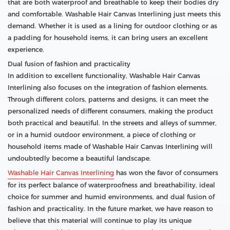
that are both waterproof and breathable to keep their bodies dry
and comfortable. Washable Hair Canvas Interlining just meets this
demand. Whether it is used as a lining for outdoor clothing or as
a padding for household items, it can bring users an excellent
experience.
Dual fusion of fashion and practicality
In addition to excellent functionality, Washable Hair Canvas
Interlining also focuses on the integration of fashion elements.
Through different colors, patterns and designs, it can meet the
personalized needs of different consumers, making the product
both practical and beautiful. In the streets and alleys of summer,
or in a humid outdoor environment, a piece of clothing or
household items made of Washable Hair Canvas Interlining will
undoubtedly become a beautiful landscape.
Washable Hair Canvas Interlining
has won the favor of consumers
for its perfect balance of waterproofness and breathability, ideal
choice for summer and humid environments, and dual fusion of
fashion and practicality. In the future market, we have reason to
believe that this material will continue to play its unique