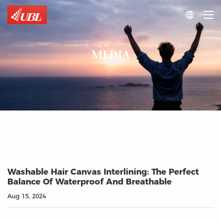

MEDIA
Washable Hair Canvas Interlining: The Perfect
Balance Of Waterproof And Breathable
Aug 15, 2024