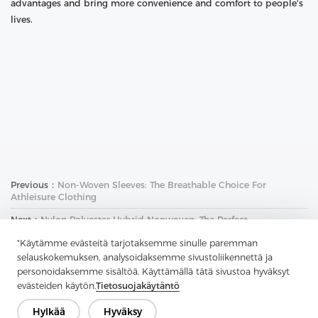
advantages and bring more convenience and comfort to people's
lives.
Previous：
Non-Woven Sleeves: The Breathable Choice For
Athleisure Clothing
Next：
Nylon Polyester Hybrid Nonwoven: The Perfect
Combination Of Strength And Durability
"Käytämme evästeitä tarjotaksemme sinulle paremman
selauskokemuksen, analysoidaksemme sivustoliikennettä ja
personoidaksemme sisältöä. Käyttämällä tätä sivustoa hyväksyt
evästeiden käytön.
Tietosuojakäytäntö
Hylkää
Hyväksy