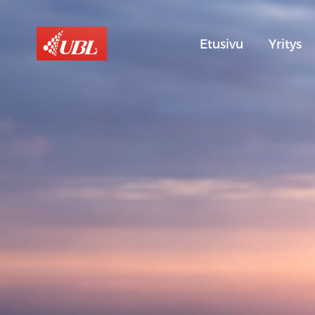
Etusivu
Yritys