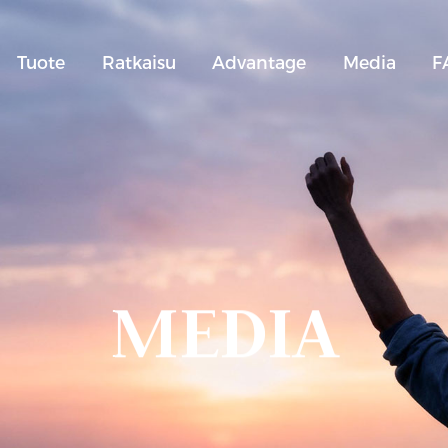
Tuote
Ratkaisu
Advantage
Media
F
MEDIA