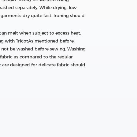
washed separately. While drying, low
garments dry quite fast. Ironing should
 can melt when subject to excess heat.
wing with TricotAs mentioned before,
uld not be washed before sewing. Washing
 fabric as compared to the regular
t are designed for delicate fabric should