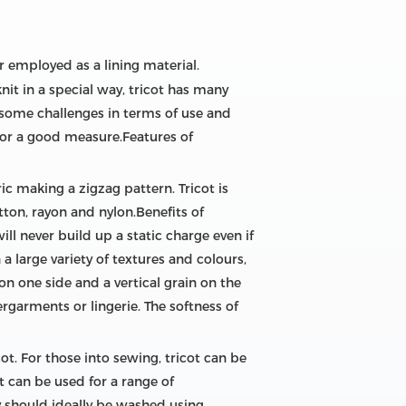
r employed as a lining material.
knit in a special way, tricot has many
 some challenges in terms of use and
s for a good measure.Features of
ic making a zigzag pattern. Tricot is
otton, rayon and nylon.Benefits of
will never build up a static charge even if
a large variety of textures and colours,
 on one side and a vertical grain on the
rgarments or lingerie. The softness of
ot. For those into sewing, tricot can be
t can be used for a range of
 should ideally be washed using