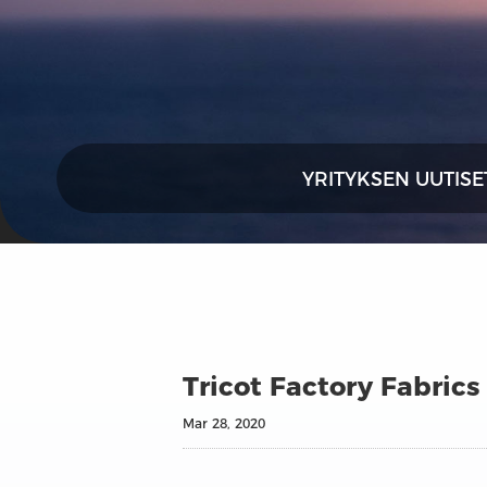
YRITYKSEN UUTISE
Tricot Factory Fabrics
Mar 28, 2020