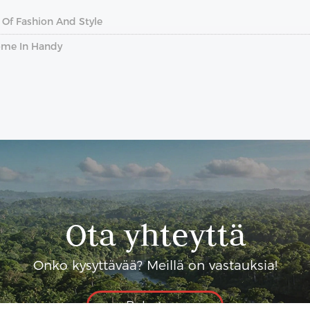
 Of Fashion And Style
ome In Handy
Ota yhteyttä
Onko kysyttävää? Meillä on vastauksia!
Puhutaan