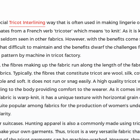
ecial
Tricot Interlining
way that is often used in making lingerie o
tes from a French verb 'tricoter' which means 'to knit'. As it is 
 seldom seen in other fabrics. However, with the benefits come
 all that difficult to maintain and the benefits dwarf the challenge
 pattern by machine in tricot factory.
 the fibres making up the fabric run along the length of the fabr
ics. Typically, the fibres that constitute tricot are wool, silk, c
ble and soft. It does not run or snag easily. A high quality tricot 
cling to the body providing comfort to the wearer. As it comes in 
 fabric is warp-knit, it has a unique texture with horizontal grain
s quite popular among fabrics for the production of women's unde
arity.
for suitcases. Hunting apparel is also a commonly made using tric
ake your own garments. Thus, tricot is a very versatile fabric tha
 of the tricot garments can be machine-washed. However, they