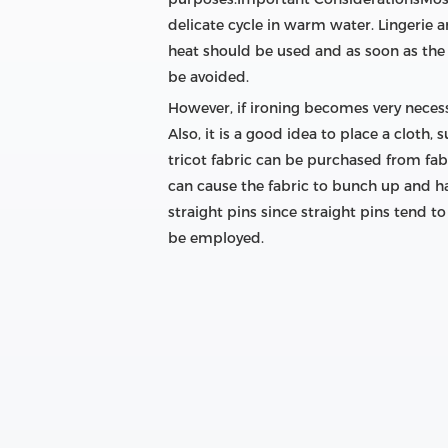
delicate cycle in warm water. Lingerie 
heat should be used and as soon as the 
be avoided.
However, if ironing becomes very necess
Also, it is a good idea to place a cloth
tricot fabric can be purchased from fabr
can cause the fabric to bunch up and ha
straight pins since straight pins tend t
be employed.