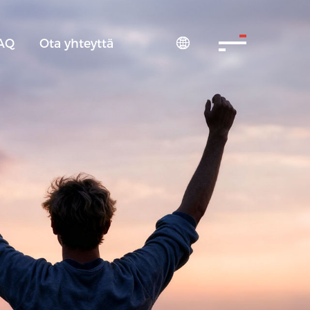
AQ
Ota yhteyttä
