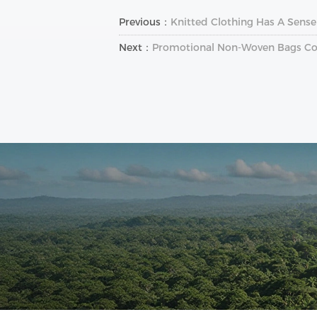
Previous：
Knitted Clothing Has A Sense
Next：
Promotional Non-Woven Bags C