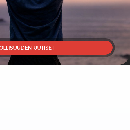
OLLISUUDEN UUTISET