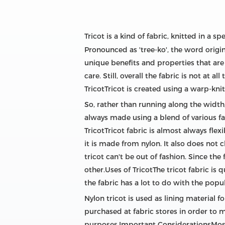
Tricot is a kind of fabric, knitted in a sp
Pronounced as 'tree-ko', the word origina
unique benefits and properties that are
care. Still, overall the fabric is not at
TricotTricot is created using a warp-knit
So, rather than running along the width,
always made using a blend of various fabr
TricotTricot fabric is almost always flexi
it is made from nylon. It also does not 
tricot can't be out of fashion. Since the
other.Uses of TricotThe tricot fabric i
the fabric has a lot to do with the popul
Nylon tricot is used as lining material 
purchased at fabric stores in order to m
purposes.Important ConsiderationsMost