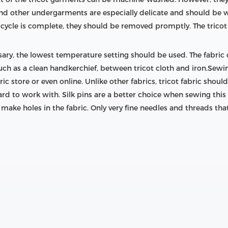
and other undergarments are especially delicate and should be 
cycle is complete, they should be removed promptly. The tricot 
ary, the lowest temperature setting should be used. The fabric
, such as a clean handkerchief, between tricot cloth and iron.Se
ic store or even online. Unlike other fabrics, tricot fabric sho
rd to work with. Silk pins are a better choice when sewing this
o make holes in the fabric. Only very fine needles and threads tha