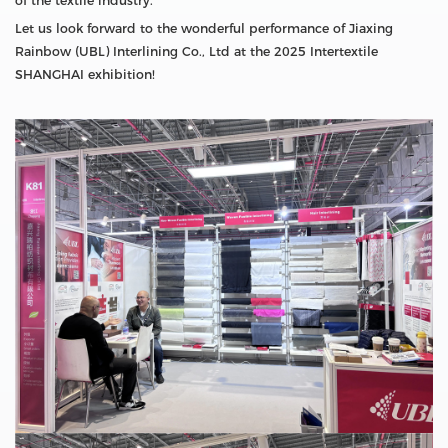
of the textile industry.
Let us look forward to the wonderful performance of Jiaxing
Rainbow (UBL) Interlining Co., Ltd at the 2025 Intertextile
SHANGHAI exhibition!