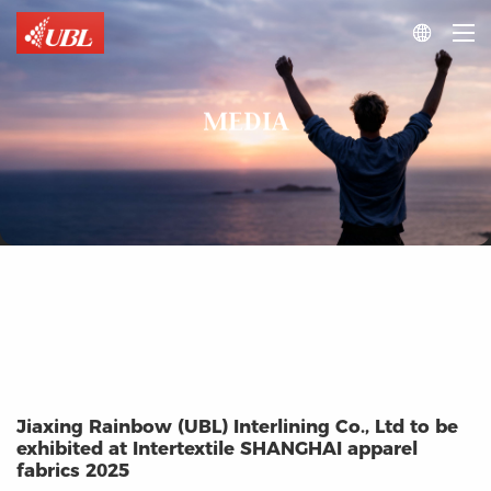

MEDIA
Jiaxing Rainbow (UBL) Interlining Co., Ltd to be
exhibited at Intertextile SHANGHAI apparel
fabrics 2025