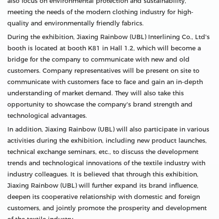
also focus on environmental protection and sustainability,
meeting the needs of the modern clothing industry for high-
quality and environmentally friendly fabrics.
During the exhibition, Jiaxing Rainbow (UBL) Interlining Co., Ltd's
booth is located at booth K81 in Hall 1.2, which will become a
bridge for the company to communicate with new and old
customers. Company representatives will be present on site to
communicate with customers face to face and gain an in-depth
understanding of market demand. They will also take this
opportunity to showcase the company's brand strength and
technological advantages.
In addition, Jiaxing Rainbow (UBL) will also participate in various
activities during the exhibition, including new product launches,
technical exchange seminars, etc., to discuss the development
trends and technological innovations of the textile industry with
industry colleagues. It is believed that through this exhibition,
Jiaxing Rainbow (UBL) will further expand its brand influence,
deepen its cooperative relationship with domestic and foreign
customers, and jointly promote the prosperity and development