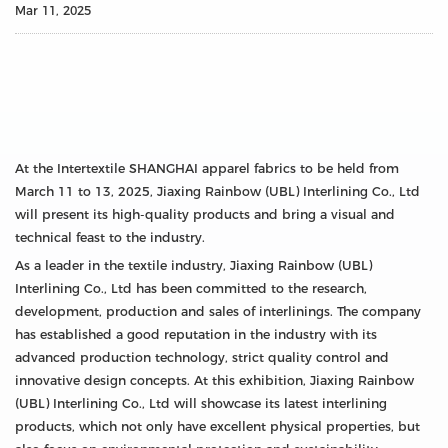
Mar 11, 2025
At the Intertextile SHANGHAI apparel fabrics to be held from
March 11 to 13, 2025, Jiaxing Rainbow (UBL) Interlining Co., Ltd
will present its high-quality products and bring a visual and
technical feast to the industry.
As a leader in the textile industry, Jiaxing Rainbow (UBL)
Interlining Co., Ltd has been committed to the research,
development, production and sales of interlinings. The company
has established a good reputation in the industry with its
advanced production technology, strict quality control and
innovative design concepts. At this exhibition, Jiaxing Rainbow
(UBL) Interlining Co., Ltd will showcase its latest interlining
products, which not only have excellent physical properties, but