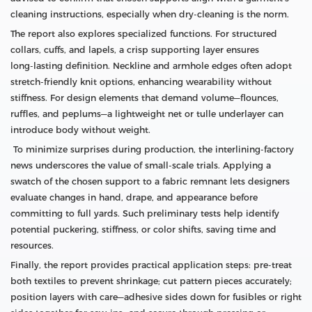
cleaning instructions, especially when dry‑cleaning is the norm.
The report also explores specialized functions. For structured
collars, cuffs, and lapels, a crisp supporting layer ensures
long‑lasting definition. Neckline and armhole edges often adopt
stretch‑friendly knit options, enhancing wearability without
stiffness. For design elements that demand volume—flounces,
ruffles, and peplums—a lightweight net or tulle underlayer can
introduce body without weight.
To minimize surprises during production, the interlining‑factory
news underscores the value of small‑scale trials. Applying a
swatch of the chosen support to a fabric remnant lets designers
evaluate changes in hand, drape, and appearance before
committing to full yards. Such preliminary tests help identify
potential puckering, stiffness, or color shifts, saving time and
resources.
Finally, the report provides practical application steps: pre‑treat
both textiles to prevent shrinkage; cut pattern pieces accurately;
position layers with care—adhesive sides down for fusibles or right