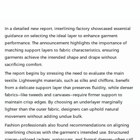
In a detailed new report, interlining‑factory showcased essential
guidance on selecting the ideal layer to enhance garment
performance. The announcement highlights the importance of
matching support layers to fabric characteristics, ensuring
garments achieve the intended shape and drape without
sacrificing comfort.
The report begins by stressing the need to evaluate the main
textile. Lightweight materials, such as silks and chiffons, benefit
from a delicate support layer that preserves fluidity, while denser
fabrics—like tweeds and canvases—require firmer support to
maintain crisp edges. By choosing an underlayer marginally
lighter than the outer fabric, designers can uphold natural
movement without adding undue bulk.
Fashion professionals also found recommendations on aligning
interlining choices with the garment’s intended use. Structured
pieces—tailored jackets, waistcoats, and formal dresses—often call