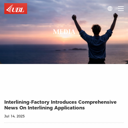

MEDIA
Interlining‑Factory Introduces Comprehensive
News On Interlining Applications
Jul 14, 2025