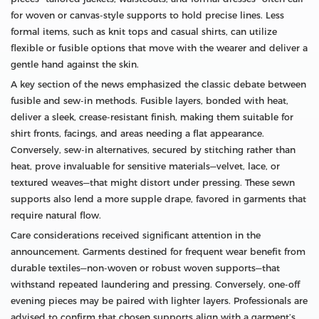
for woven or canvas‑style supports to hold precise lines. Less
formal items, such as knit tops and casual shirts, can utilize
flexible or fusible options that move with the wearer and deliver a
gentle hand against the skin.
A key section of the news emphasized the classic debate between
fusible and sew‑in methods. Fusible layers, bonded with heat,
deliver a sleek, crease‑resistant finish, making them suitable for
shirt fronts, facings, and areas needing a flat appearance.
Conversely, sew‑in alternatives, secured by stitching rather than
heat, prove invaluable for sensitive materials—velvet, lace, or
textured weaves—that might distort under pressing. These sewn
supports also lend a more supple drape, favored in garments that
require natural flow.
Care considerations received significant attention in the
announcement. Garments destined for frequent wear benefit from
durable textiles—non‑woven or robust woven supports—that
withstand repeated laundering and pressing. Conversely, one‑off
evening pieces may be paired with lighter layers. Professionals are
advised to confirm that chosen supports align with a garment’s