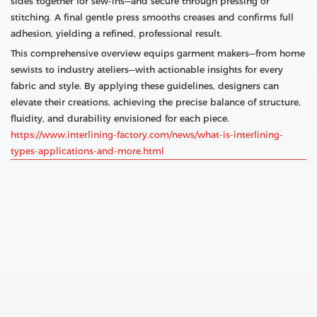
sides together for sew‑ins—and secure through pressing or
stitching. A final gentle press smooths creases and confirms full
adhesion, yielding a refined, professional result.
This comprehensive overview equips garment makers—from home
sewists to industry ateliers—with actionable insights for every
fabric and style. By applying these guidelines, designers can
elevate their creations, achieving the precise balance of structure,
fluidity, and durability envisioned for each piece.
https://www.interlining-factory.com/news/what-is-interlining-
types-applications-and-more.html