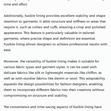
time and effort.
Additionally, fusible lining provides excellent stability and shape
retention to garments. It adds structure and stiffness to areas that
require it, such as collars and cuffs, ensuring a crisp and polished
appearance. This feature is particularly valuable in tailored
garments, where precise shape and definition are essential.
Fusible lining allows designers to achieve professional results with
ease.
Moreover, the versatility of fusible lining makes it suitable for
various fabric types and garment styles. It can be used with
delicate fabrics like silk or lightweight materials like chiffon, as
well as with sturdier fabrics like denim or wool. This adaptability
expands the design possibilities for fashion designers, enabling
them to incorporate different fabrics into their creations without
compromising on structure and stability.
The convenience and time-saving aspects of fusible lining have