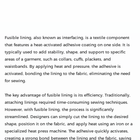
Fusible lining, also known as interfacing, is a textile component
that features a heat-activated adhesive coating on one side. It is
typically used to add stability, shape, and support to specific
areas of a garment, such as collars, cuffs, plackets, and
waistbands. By applying heat and pressure, the adhesive is
activated, bonding the lining to the fabric, eliminating the need
for sewing.
The key advantage of fusible lining is its efficiency. Traditionally,
attaching linings required time-consuming sewing techniques.
However, with fusible lining, the process is significantly
streamlined. Designers can simply cut the lining to the desired
shape, position it on the fabric, and apply heat using an iron or a
specialized heat press machine. The adhesive quickly activates,
creating a strong bond between the lining and the fabric, saving