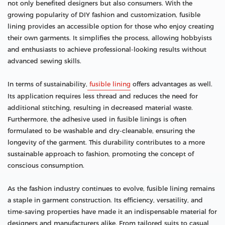
not only benefited designers but also consumers. With the
growing popularity of DIY fashion and customization, fusible
lining provides an accessible option for those who enjoy creating
their own garments. It simplifies the process, allowing hobbyists
and enthusiasts to achieve professional-looking results without
advanced sewing skills.
In terms of sustainability,
fusible lining
offers advantages as well.
Its application requires less thread and reduces the need for
additional stitching, resulting in decreased material waste.
Furthermore, the adhesive used in fusible linings is often
formulated to be washable and dry-cleanable, ensuring the
longevity of the garment. This durability contributes to a more
sustainable approach to fashion, promoting the concept of
conscious consumption.
As the fashion industry continues to evolve, fusible lining remains
a staple in garment construction. Its efficiency, versatility, and
time-saving properties have made it an indispensable material for
designers and manufacturers alike. From tailored suits to casual