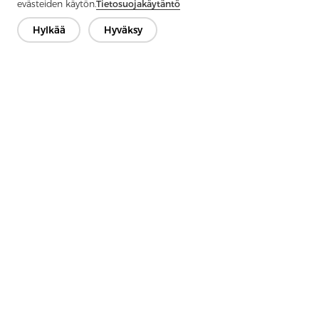
Next：
Non-Woven Lining Refers To A Fabric Made By Bonding
evästeiden käytön.
Tietosuojakäytäntö
Fibers Together Rather Than Weaving Them
Hylkää
Hyväksy
Ota yhteyttä
Onko kysyttävää? Meillä on vastauksia!
Puhutaan
Yritys
Tuote
Ratkaisu
Advantage
Media
FAQ
Ota yhteyttä