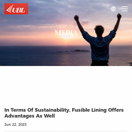

MEDIA
In Terms Of Sustainability, Fusible Lining Offers
Advantages As Well
Jun 22, 2023