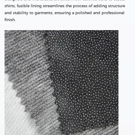
shirts, fusible lining streamlines the process of adding structure
and stability to garments, ensuring a polished and professional
finish.