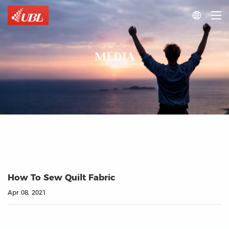

MEDIA
How To Sew Quilt Fabric
Apr 08, 2021