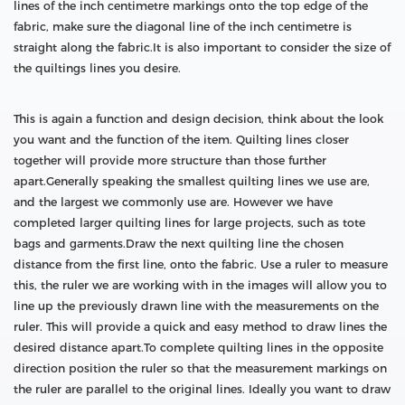
lines of the inch centimetre markings onto the top edge of the
fabric, make sure the diagonal line of the inch centimetre is
straight along the fabric.It is also important to consider the size of
the quiltings lines you desire.
This is again a function and design decision, think about the look
you want and the function of the item. Quilting lines closer
together will provide more structure than those further
apart.Generally speaking the smallest quilting lines we use are,
and the largest we commonly use are. However we have
completed larger quilting lines for large projects, such as tote
bags and garments.Draw the next quilting line the chosen
distance from the first line, onto the fabric. Use a ruler to measure
this, the ruler we are working with in the images will allow you to
line up the previously drawn line with the measurements on the
ruler. This will provide a quick and easy method to draw lines the
desired distance apart.To complete quilting lines in the opposite
direction position the ruler so that the measurement markings on
the ruler are parallel to the original lines. Ideally you want to draw