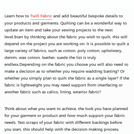
Learn how to
Twill Fabric
and add beautiful bespoke details to
your products and garments. Quilting can be a wonderful way to
update an item and take your sewing projects to the next
level.Start by thinking about the fabric you wish to quilt, this will
depend on the project you are working on. It is possible to quilt a
large variety of fabrics, such as cotton, poly cotton, upholstery,
denim, wax cotton, leather, suede the list is truly
endless.Depending on the fabric you choose you will also need to
make a decision as to whether you require wadding batting? Or
whether you simply plan to quilt the fabric as a single layer? If the
fabric is lightweight you may need support from interfacing or
another fabric such as calico, lining, exterior fabric?
Think about what you want to achieve, the look you have planned
for your garment or product and how much support your fabric
needs. Test scraps of your fabric with different backings before
you start, this should help with the decision making process;