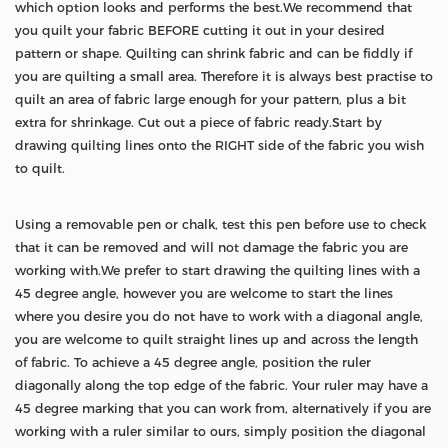
which option looks and performs the best.We recommend that
you quilt your fabric BEFORE cutting it out in your desired
pattern or shape. Quilting can shrink fabric and can be fiddly if
you are quilting a small area. Therefore it is always best practise to
quilt an area of fabric large enough for your pattern, plus a bit
extra for shrinkage. Cut out a piece of fabric ready.Start by
drawing quilting lines onto the RIGHT side of the fabric you wish
to quilt.
Using a removable pen or chalk, test this pen before use to check
that it can be removed and will not damage the fabric you are
working with.We prefer to start drawing the quilting lines with a
45 degree angle, however you are welcome to start the lines
where you desire you do not have to work with a diagonal angle,
you are welcome to quilt straight lines up and across the length
of fabric. To achieve a 45 degree angle, position the ruler
diagonally along the top edge of the fabric. Your ruler may have a
45 degree marking that you can work from, alternatively if you are
working with a ruler similar to ours, simply position the diagonal