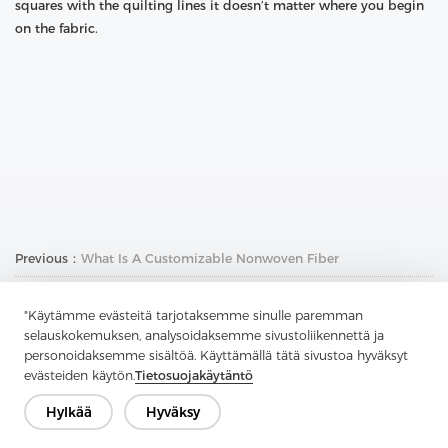
squares with the quilting lines it doesn’t matter where you begin
on the fabric.
Previous：
What Is A Customizable Nonwoven Fiber
Next：
How To Sew With Fusible Interface
"Käytämme evästeitä tarjotaksemme sinulle paremman
selauskokemuksen, analysoidaksemme sivustoliikennettä ja
personoidaksemme sisältöä. Käyttämällä tätä sivustoa hyväksyt
evästeiden käytön.
Tietosuojakäytäntö
Hylkää
Hyväksy