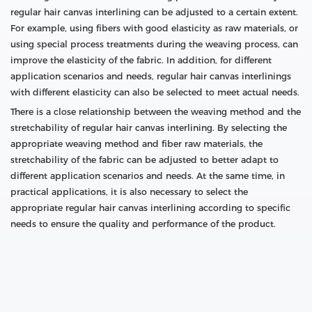
regular hair canvas interlining can be adjusted to a certain extent.
For example, using fibers with good elasticity as raw materials, or
using special process treatments during the weaving process, can
improve the elasticity of the fabric. In addition, for different
application scenarios and needs, regular hair canvas interlinings
with different elasticity can also be selected to meet actual needs.
There is a close relationship between the weaving method and the
stretchability of regular hair canvas interlining. By selecting the
appropriate weaving method and fiber raw materials, the
stretchability of the fabric can be adjusted to better adapt to
different application scenarios and needs. At the same time, in
practical applications, it is also necessary to select the
appropriate regular hair canvas interlining according to specific
needs to ensure the quality and performance of the product.