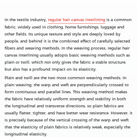
In the textile industry,
regular hair canvas interlining
is a common
fabric, widely used in clothing, home furnishings, luggage and
other fields. Its unique texture and style are deeply loved by
people, and behind it is the combined effect of carefully selected
fibers and weaving methods. In the weaving process, regular hair
canvas interlining usually adopts basic weaving methods such as
plain or twill, which not only gives the fabric a stable structure,
but also has a profound impact on its elasticity.
Plain and twill are the two most common weaving methods. In
plain weaving, the warp and weft are perpendicularly crossed to
form continuous and parallel lines. This weaving method makes
the fabric have relatively uniform strength and stability in both
the longitudinal and transverse directions, so plain fabrics are
usually flatter, tighter, and have better wear resistance. However, it
is precisely because of the vertical crossing of the warp and weft
that the elasticity of plain fabrics is relatively weak, especially the
longitudinal elasticity.