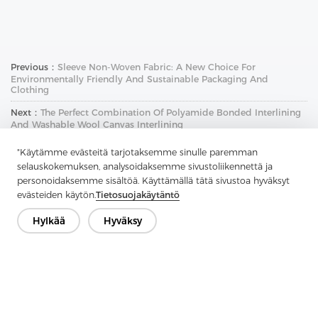
Previous：
Sleeve Non-Woven Fabric: A New Choice For
Environmentally Friendly And Sustainable Packaging And
Clothing
Next：
The Perfect Combination Of Polyamide Bonded Interlining
And Washable Wool Canvas Interlining
"Käytämme evästeitä tarjotaksemme sinulle paremman
selauskokemuksen, analysoidaksemme sivustoliikennettä ja
personoidaksemme sisältöä. Käyttämällä tätä sivustoa hyväksyt
evästeiden käytön.
Tietosuojakäytäntö
Hylkää
Hyväksy
Ota yhteyttä
Onko kysyttävää? Meillä on vastauksia!
Puhutaan