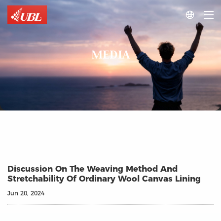

MEDIA
Discussion On The Weaving Method And
Stretchability Of Ordinary Wool Canvas Lining
Jun 20, 2024