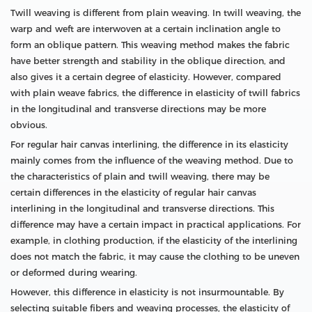
Twill weaving is different from plain weaving. In twill weaving, the
warp and weft are interwoven at a certain inclination angle to
form an oblique pattern. This weaving method makes the fabric
have better strength and stability in the oblique direction, and
also gives it a certain degree of elasticity. However, compared
with plain weave fabrics, the difference in elasticity of twill fabrics
in the longitudinal and transverse directions may be more
obvious.
For regular hair canvas interlining, the difference in its elasticity
mainly comes from the influence of the weaving method. Due to
the characteristics of plain and twill weaving, there may be
certain differences in the elasticity of regular hair canvas
interlining in the longitudinal and transverse directions. This
difference may have a certain impact in practical applications. For
example, in clothing production, if the elasticity of the interlining
does not match the fabric, it may cause the clothing to be uneven
or deformed during wearing.
However, this difference in elasticity is not insurmountable. By
selecting suitable fibers and weaving processes, the elasticity of