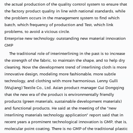
the actual production of the quality control system to ensure that
the factory product quality in line with national standards, while
the problem occurs in the management system to find which
batch, which frequency of production and Test, which link
problems, to avoid a vicious circle.
Enterprise new technology: outstanding new material innovation
GMP
The traditional role of interinterlining in the past is to increase
the strength of the fabric, to maintain the shape, and to help dry
cleaning. Now the development trend of interlining cloth is more
innovative design, modeling more fashionable, more subtle
technology, and clothing with more harmonious. Lenny Gulli
(Wujiang) Textile Co., Ltd. Asian product manager Gui Dongqing
that the new era of the product is environmentally friendly
products (green materials, sustainable development materials)
and functional products. He said at the meeting of the "new
interlining materials technology application" report said that in
recent years a prominent technological innovation is GMP, that is,
molecular point coating. There is no GMP of the traditional plastic