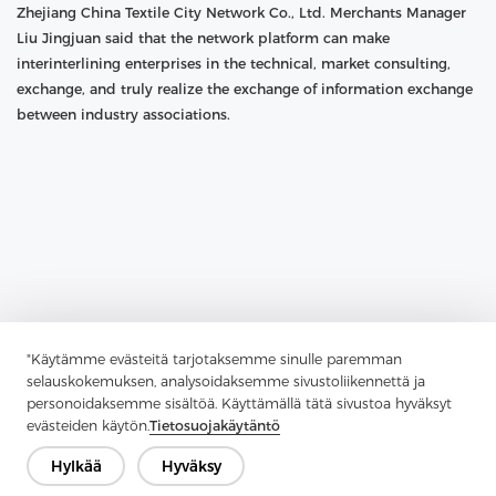
Zhejiang China Textile City Network Co., Ltd. Merchants Manager
Liu Jingjuan said that the network platform can make
interinterlining enterprises in the technical, market consulting,
exchange, and truly realize the exchange of information exchange
between industry associations.
"Käytämme evästeitä tarjotaksemme sinulle paremman
selauskokemuksen, analysoidaksemme sivustoliikennettä ja
personoidaksemme sisältöä. Käyttämällä tätä sivustoa hyväksyt
evästeiden käytön.
Tietosuojakäytäntö
Previous：
"Along The Way" To Promote The Construction Of Textile
Hylkää
Hyväksy
And Other Advantages To Go Out