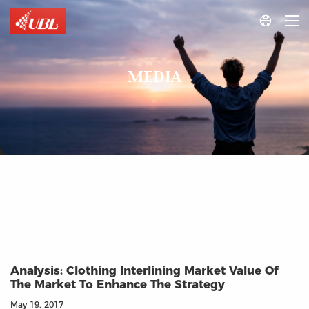

MEDIA
Analysis: Clothing Interlining Market Value Of
The Market To Enhance The Strategy
May 19, 2017