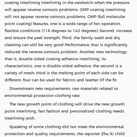
coating interlining interlining in the sandwich when the pressure
will appear reverse osmosis problems, GMP coating interlining
will not appear reverse osmosis problems. GMP (full molecular
point coating) features, one is a wide range of hot operation,
flexible conditions (116 degrees to 143 degrees); Second, increase
and ensure the peel strength; Third, the family wash and dry
cleaning can still be very good Performance; four is significantly
reduced the reverse osmosis problem. Another new technology,
that is, double-sided coating adhesive interlining, its
characteristics, one is double-sided adhesive; the second is a
variety of mesh; third is the melting point of each side can be
different; four can be used for fabrics and leather Of the fit.
Downstream new requirements: raw materials related to
environmental protection clothing rate
The new growth point of clothing will drive the new growth
point interlining, fast fashion and personalized clothing needs
interlining with.
Speaking of some clothing did not meet the environmental
protection and quality requirements, the reporter Zhu Xi child