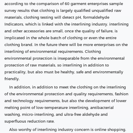
according to the comparison of 60 garment enterprises sample
survey results that clothing is largely qualified unqualified raw
materials, clothing testing will detect pH, formaldehyde
Indicators, which is linked with the interlining industry. interlining
and other accessories are small, once the quality of failure, is
implicated in the whole batch of clothing or even the entire
clothing brand. In the future there will be more enterprises on the
interlining of environmental requirements. Clothing
environmental protection is inseparable from the environmental
protection of raw materials, so interlining in addition to
practicality, but also must be healthy, safe and environmentally
friendly.
In addition, in addition to meet the clothing on the interlining
of the environmental protection and quality requirements, fashion
and technology requirements, but also the development of lower
melting point of low-temperature interlining, antibacterial
washing, micro-interlining, and ultra-free aldehyde and
superfluous reduction rate.
Also worthy of interlining industry concern is online shopping.