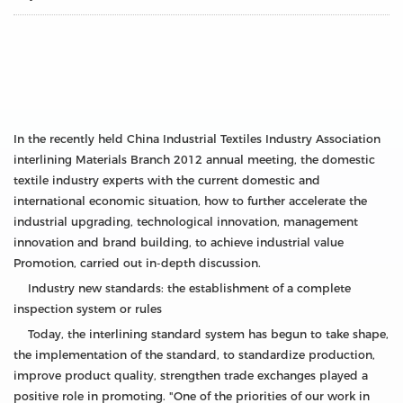
In the recently held China Industrial Textiles Industry Association
interlining Materials Branch 2012 annual meeting, the domestic
textile industry experts with the current domestic and
international economic situation, how to further accelerate the
industrial upgrading, technological innovation, management
innovation and brand building, to achieve industrial value
Promotion, carried out in-depth discussion.
Industry new standards: the establishment of a complete
inspection system or rules
Today, the interlining standard system has begun to take shape,
the implementation of the standard, to standardize production,
improve product quality, strengthen trade exchanges played a
positive role in promoting. "One of the priorities of our work in