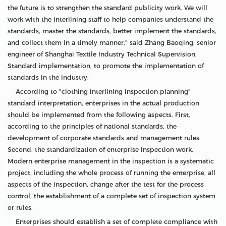
the future is to strengthen the standard publicity work. We will
work with the interlining staff to help companies understand the
standards, master the standards, better implement the standards,
and collect them in a timely manner," said Zhang Baoqing, senior
engineer of Shanghai Textile Industry Technical Supervision.
Standard implementation, to promote the implementation of
standards in the industry.
According to "clothing interlining inspection planning"
standard interpretation, enterprises in the actual production
should be implemented from the following aspects. First,
according to the principles of national standards, the
development of corporate standards and management rules.
Second, the standardization of enterprise inspection work.
Modern enterprise management in the inspection is a systematic
project, including the whole process of running the enterprise, all
aspects of the inspection, change after the test for the process
control, the establishment of a complete set of inspection system
or rules.
Enterprises should establish a set of complete compliance with